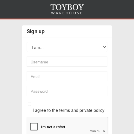
Sign up
I agree to the terms and private policy