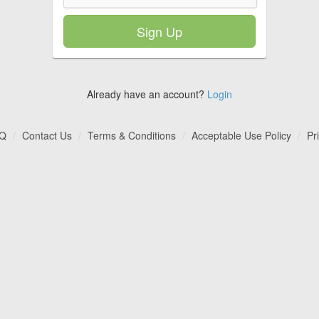
Sign Up
Already have an account?
Login
Q
Contact Us
Terms & Conditions
Acceptable Use Policy
Pr