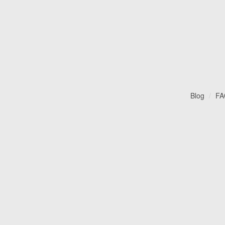
Blog
FA