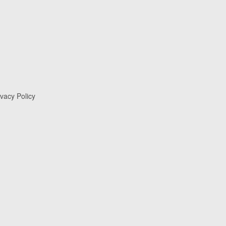
ivacy Policy